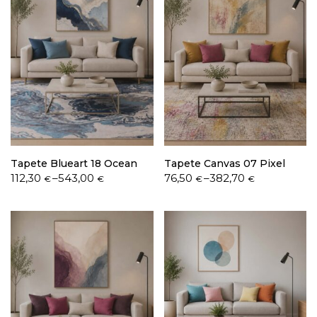
Tapete Blueart 18 Ocean
Tapete Canvas 07 Pixel
Price
Price
112,30
–
543,00
76,50
–
382,70
€
€
€
€
range:
range:
112,30 €
76,50 €
through
through
543,00 €
382,70 €