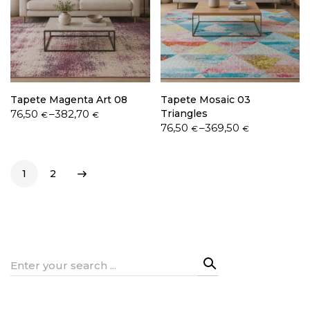
Tapete Magenta Art 08
Tapete Mosaic 03
Price
76,50
–
382,70
Triangles
€
€
range:
Price
76,50
–
369,50
€
€
76,50 €
range:
through
76,50 €
382,70 €
through
1
2
369,50 €
Search
for: